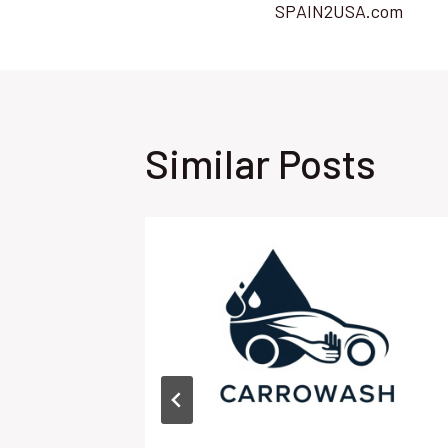
SPAIN2USA.com
navigatio
Similar Posts