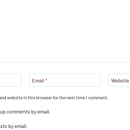
Email
*
Website
nd website in this browser for the next time I comment.
-up comments by email.
sts by email.