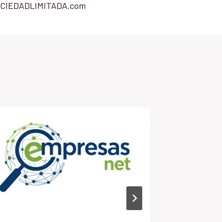
CIEDADLIMITADA.com