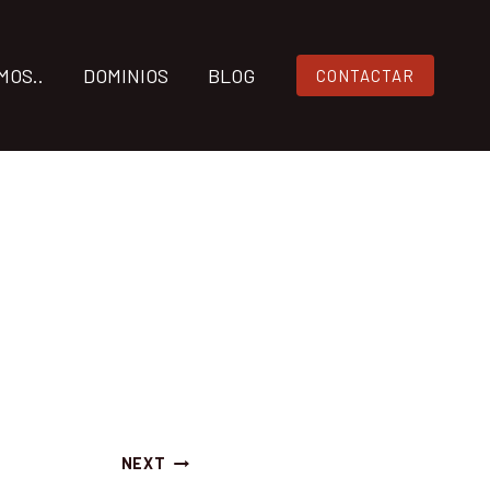
MOS..
DOMINIOS
BLOG
CONTACTAR
NEXT