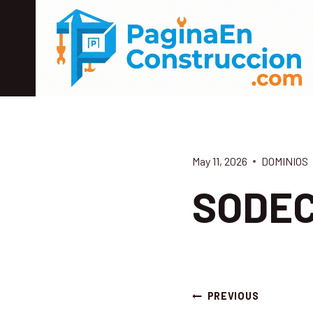
Skip
to
content
May 11, 2026
DOMINIOS
SODE
Post
PREVIOUS