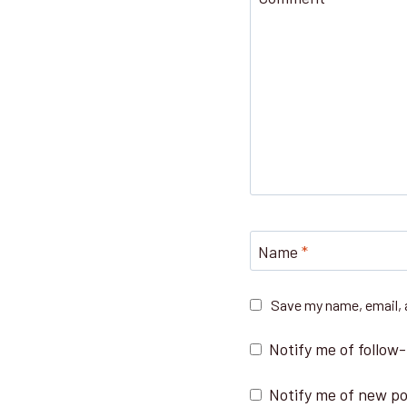
Name
*
Save my name, email, a
Notify me of follow
Notify me of new po