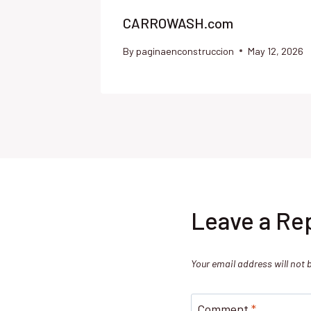
CARROWASH.com
By
paginaenconstruccion
May 12, 2026
Leave a Re
Your email address will not 
Comment
*