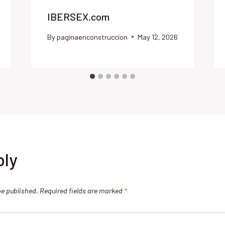
IBERSEX.com
By
paginaenconstruccion
May 12, 2026
ply
be published.
Required fields are marked
*