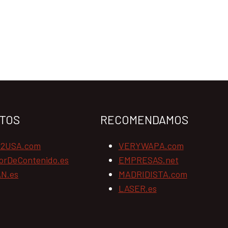
TOS
RECOMENDAMOS
N2USA.com
VERYWAPA.com
orDeContenido.es
EMPRESAS.net
N.es
MADRIDISTA.com
LASER.es