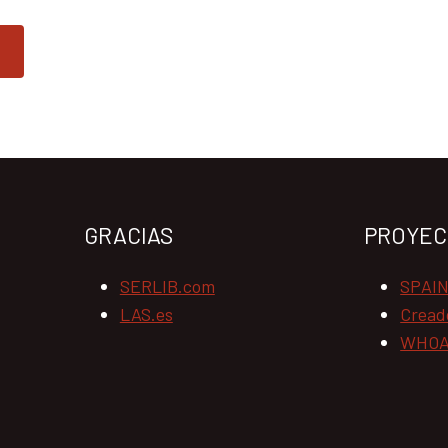
GRACIAS
PROYEC
SERLIB.com
SPAI
LAS.es
Cread
WHOA