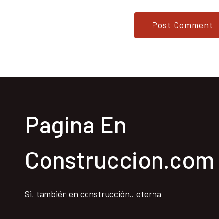
Pagina En
Construccion.com
Si, también en construcción.. eterna