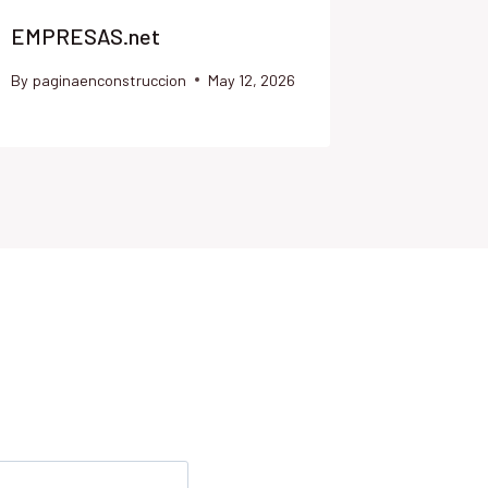
EMPRESAS.net
DIMISI
By
paginaenconstruccion
May 12, 2026
By
paginae