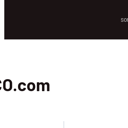
SO
CO.com