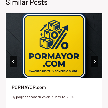
Similar Posts
PORMAYOR.com
By
paginaenconstruccion
May 12, 2026