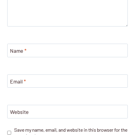
Name
*
Email
*
Website
Save my name, email, and website in this browser for the