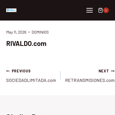
Skip
to
0
content
May 11, 2026
DOMINIOS
RIVALDO.com
Post
PREVIOUS
NEXT
SOCIEDADLIMITADA.com
RETRANSMISIONES.com
navigation