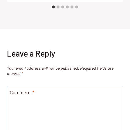
Leave a Reply
Your email address will not be published.
Required fields are
marked
*
Comment
*