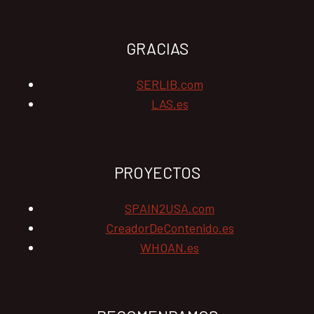
GRACIAS
SERLIB.com
LAS.es
PROYECTOS
SPAIN2USA.com
CreadorDeContenido.es
WHOAN.es