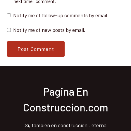
next time I comment.
Notify me of follow-up comments by email.
Notify me of new posts by email.
Pagina En
Construccion.com
Si, también en construcción.. eterna