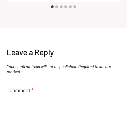
Leave a Reply
Your email address will not be published.
Required fields are
marked
*
Comment
*