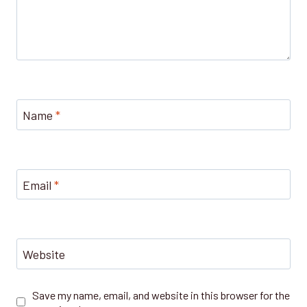
Name
*
Email
*
Website
Save my name, email, and website in this browser for the