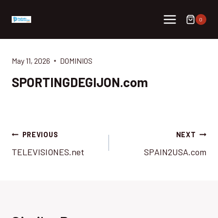
Skip
to
0
content
May 11, 2026
DOMINIOS
SPORTINGDEGIJON.com
Post
PREVIOUS
NEXT
TELEVISIONES.net
SPAIN2USA.com
navigation