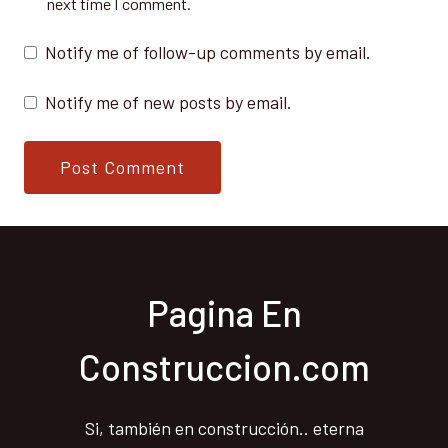
next time I comment.
Notify me of follow-up comments by email.
Notify me of new posts by email.
Pagina En
Construccion.com
Si, también en construcción.. eterna