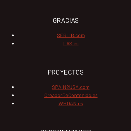
GRACIAS
SERLIB.com
LAS.es
PROYECTOS
SPAIN2USA.com
CreadorDeContenido.es
WHOAN.es