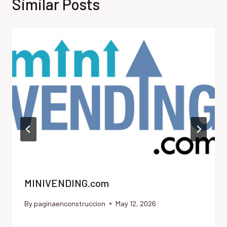
Similar Posts
MINIVENDING.com
By
paginaenconstruccion
May 12, 2026