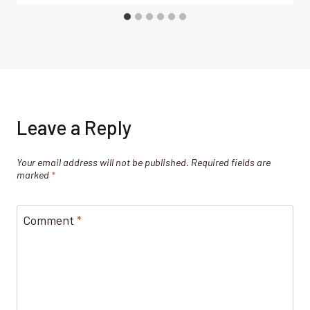
Leave a Reply
Your email address will not be published.
Required fields are
marked
*
Comment
*