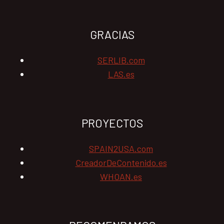
GRACIAS
SERLIB.com
LAS.es
PROYECTOS
SPAIN2USA.com
CreadorDeContenido.es
WHOAN.es