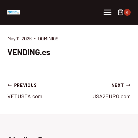
Skip
to
0
content
May 11, 2026
DOMINIOS
VENDING.es
Post
PREVIOUS
NEXT
VETUSTA.com
USA2EURO.com
navigation