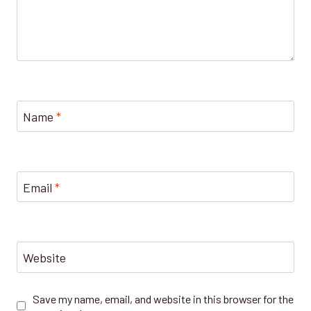
Name
*
Email
*
Website
Save my name, email, and website in this browser for the