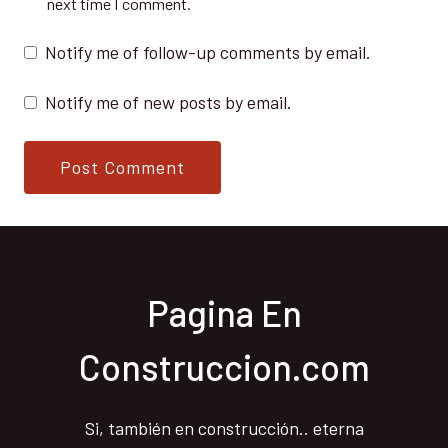
next time I comment.
Notify me of follow-up comments by email.
Notify me of new posts by email.
Pagina En
Construccion.com
Si, también en construcción.. eterna