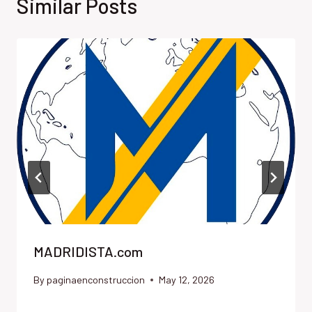
Similar Posts
MADRIDISTA.com
By
paginaenconstruccion
May 12, 2026